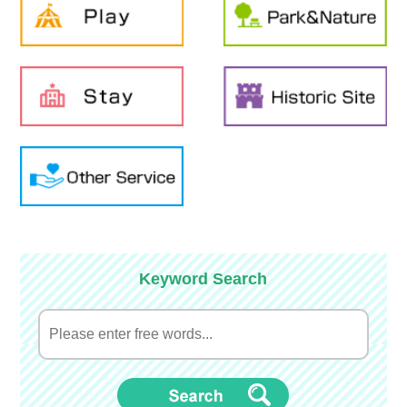
Keyword Search