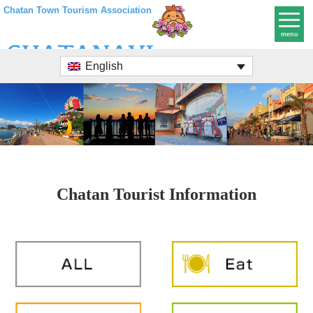
Chatan Town Tourism Association
menu
English
Chatan Tourist Information