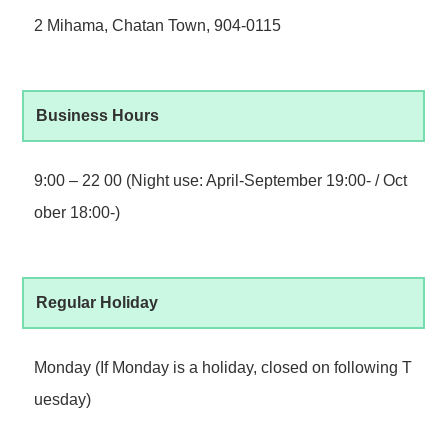
2 Mihama, Chatan Town, 904-0115
Business Hours
9:00 – 22 00 (Night use: April-September 19:00- / Oct
ober 18:00-)
Regular Holiday
Monday (If Monday is a holiday, closed on following T
uesday)