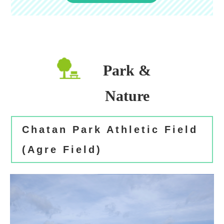
Park &
Nature
Chatan Park Athletic Field
(Agre Field)