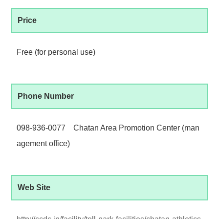
Price
Free (for personal use)
Phone Number
098-936-0077 Chatan Area Promotion Center (man
agement office)
Web Site