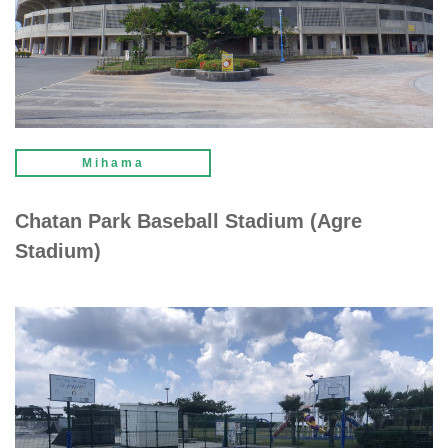
Mihama
Chatan Park Baseball Stadium (Agre
Stadium)