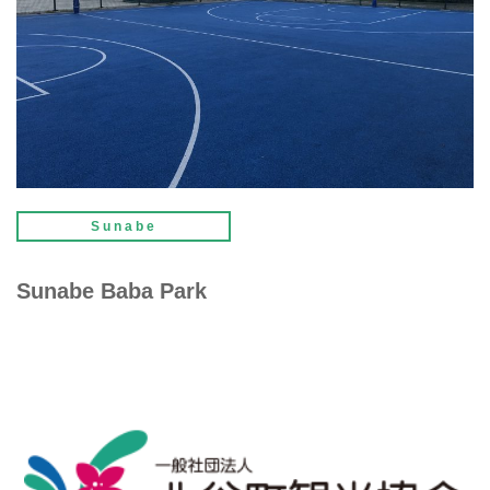
Sunabe
Sunabe Baba Park