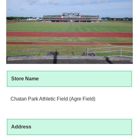
Store Name
Chatan Park Athletic Field (Agre Field)
Address