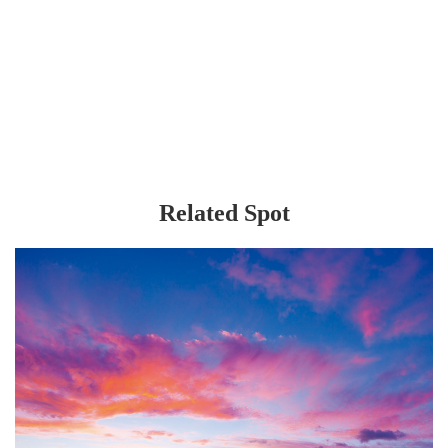
Related Spot