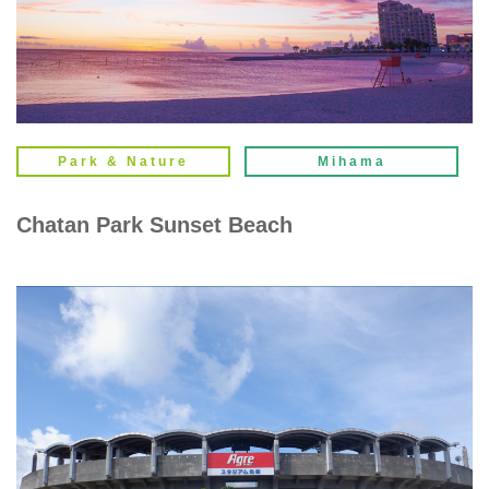
Park & Nature
Mihama
Chatan Park Sunset Beach