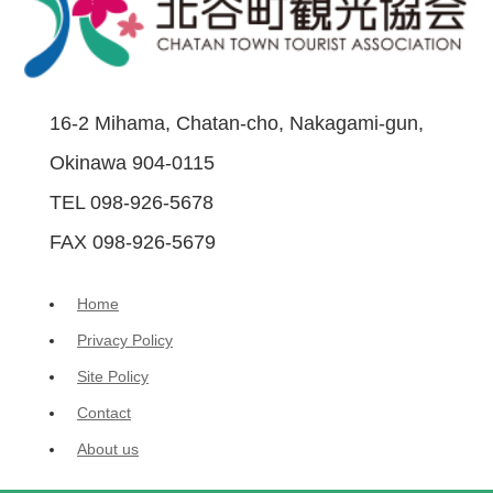
16-2 Mihama, Chatan-cho, Nakagami-gun,
Okinawa 904-0115
TEL 098-926-5678
FAX 098-926-5679
Home
Privacy Policy
Site Policy
Contact
About us